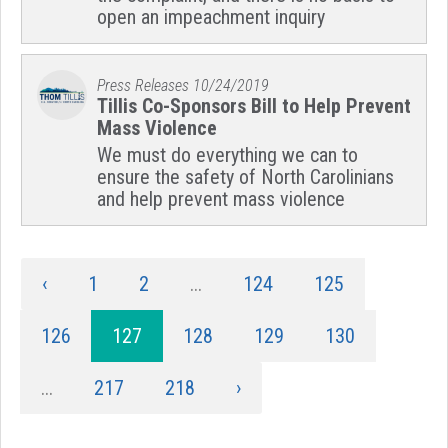
open an impeachment inquiry
Press Releases
10/24/2019
Tillis Co-Sponsors Bill to Help Prevent
Mass Violence
We must do everything we can to
ensure the safety of North Carolinians
and help prevent mass violence
‹
1
2
...
124
125
126
127
128
129
130
...
217
218
›