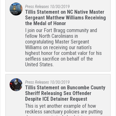
Press Releases
10/30/2019
Tillis Statement on NC Native Master
Sergeant Matthew Williams Receiving
the Medal of Honor
I join our Fort Bragg community and
fellow North Carolinians in
congratulating Master Sergeant
Williams on receiving our nation’s
highest honor for combat valor for his
selfless sacrifice on behalf of the
United States.
Press Releases
10/30/2019
Tillis Statement on Buncombe County
Sheriff Releasing Sex Offender
Despite ICE Detainer Request
This is yet another example of how
reckless sanctuary policies are putting