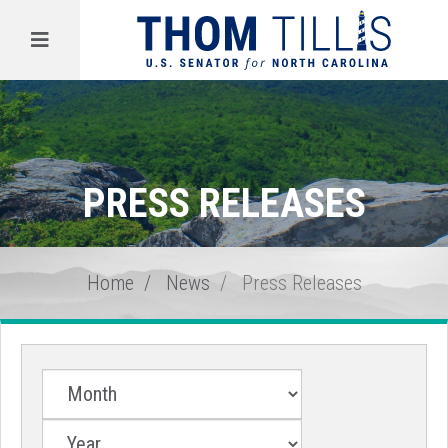
Menu
PRESS RELEASES
Home
News
Press Releases