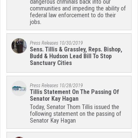
dangerous criminals back into our
communities and impeding the ability of
federal law enforcement to do their
jobs.
Press Releases
10/30/2019
Sens. Tillis & Grassley, Reps. Bishop,
Budd & Hudson Lead Bill To Stop
Sanctuary Cities
Press Releases
10/28/2019
Tillis Statement On The Passing Of
Senator Kay Hagan
Today, Senator Thom Tillis issued the
following statement on the passing of
Senator Kay Hagan