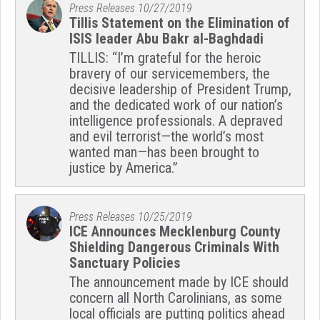
Press Releases
10/27/2019
Tillis Statement on the Elimination of
ISIS leader Abu Bakr al-Baghdadi
TILLIS: “I’m grateful for the heroic
bravery of our servicemembers, the
decisive leadership of President Trump,
and the dedicated work of our nation’s
intelligence professionals. A depraved
and evil terrorist—the world’s most
wanted man—has been brought to
justice by America.”
Press Releases
10/25/2019
ICE Announces Mecklenburg County
Shielding Dangerous Criminals With
Sanctuary Policies
The announcement made by ICE should
concern all North Carolinians, as some
local officials are putting politics ahead