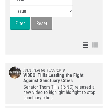
Press Releases
10/31/2019
VIDEO: Tillis Leading the Fight
Against Sanctuary Cities
Senator Thom Tillis (R-NC) released a
new video to highlight his fight to stop
sanctuary cities.