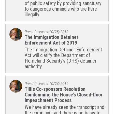
of public safety by providing sanctuary
to dangerous criminals who are here
illegally.
Press Releases
10/25/2019
The Immigration Detainer
Enforcement Act of 2019
The Immigration Detainer Enforcement
Act will clarify the Department of
Homeland Security’s (DHS) detainer
authority.
Press Releases
10/24/2019
Tillis Co-sponsors Resolution
Condemning the House’s Closed-Door
Impeachment Process
We have already seen the transcript and
the complaint, and there is no basis to