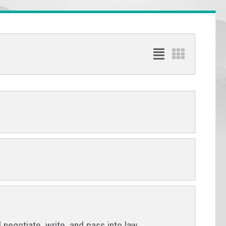
 negotiate, write, and pass into law.