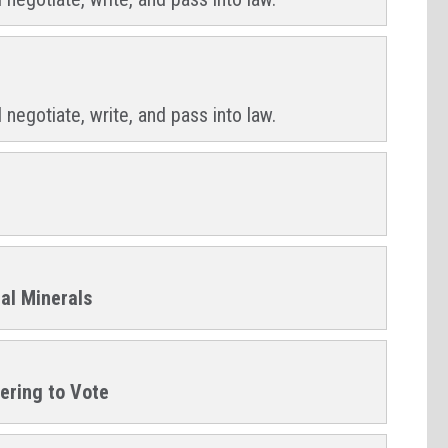
 negotiate, write, and pass into law.
cal Minerals
tering to Vote