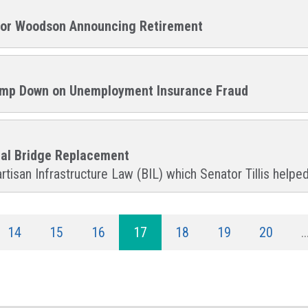
llor Woodson Announcing Retirement
 Clamp Down on Unemployment Insurance Fraud
ial Bridge Replacement
rtisan Infrastructure Law (BIL) which Senator Tillis helped
14
15
16
17
18
19
20
..