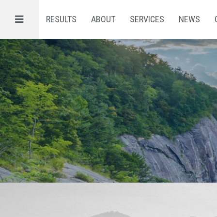
Menu
RESULTS
ABOUT
SERVICES
NEWS