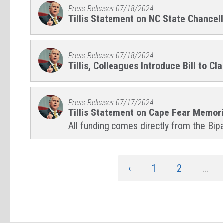
Press Releases
07/18/2024
Tillis Statement on NC State Chance
Press Releases
07/18/2024
Tillis, Colleagues Introduce Bill to
Press Releases
07/17/2024
Tillis Statement on Cape Fear Memor
All funding comes directly from the Bipa
‹
1
2
...