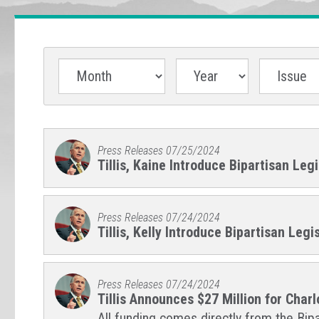
Press Releases
07/25/2024
Tillis, Kaine Introduce Bipartisan Legi
Press Releases
07/24/2024
Tillis, Kelly Introduce Bipartisan Le
Press Releases
07/24/2024
Tillis Announces $27 Million for Char
All funding comes directly from the Bipa