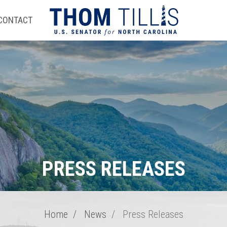
CONTACT
PRESS RELEASES
Home
News
Press Releases