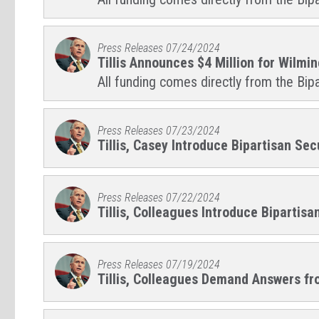
Press Releases
07/24/2024
Tillis Announces $4 Million for Wilmi
All funding comes directly from the Bipa
Press Releases
07/23/2024
Tillis, Casey Introduce Bipartisan Se
Press Releases
07/22/2024
Tillis, Colleagues Introduce Bipartisa
Press Releases
07/19/2024
Tillis, Colleagues Demand Answers fro