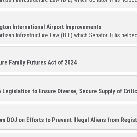
ngton International Airport Improvements
rtisan Infrastructure Law (BIL) which Senator Tillis helped
cure Family Futures Act of 2024
n Legislation to Ensure Diverse, Secure Supply of Criti
m DOJ on Efforts to Prevent Illegal Aliens from Regis