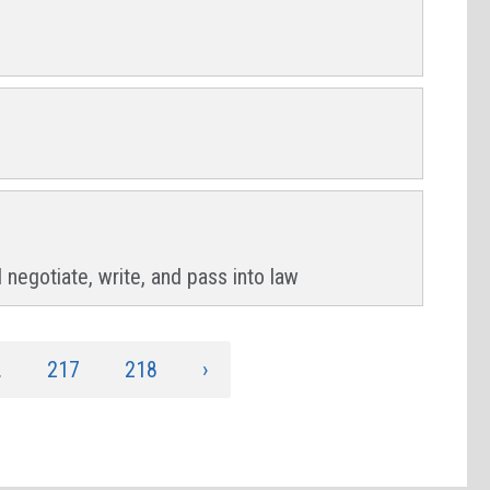
 negotiate, write, and pass into law
.
217
218
›