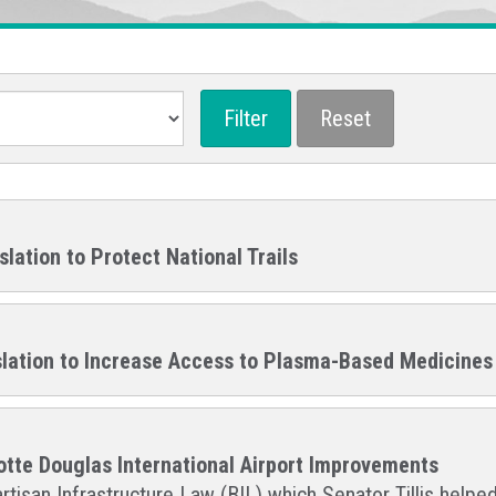
slation to Protect National Trails
gislation to Increase Access to Plasma-Based Medicines
lotte Douglas International Airport Improvements
rtisan Infrastructure Law (BIL) which Senator Tillis helped