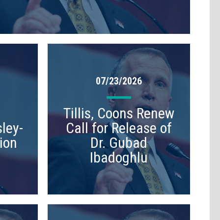
07/23/2026
Tillis, Coons Renew
ley-
Call for Release of
ion
Dr. Gubad
Ibadoghlu