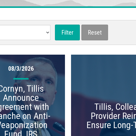
08/3/2026
Cornyn, Tillis
Announce
greement with
Tillis, Col
anche on Anti-
Provider Rei
eaponization
Ensure Long-
Fund, IRS