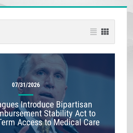
07/31/2026
leagues Introduce Bipartisan
mbursement Stability Act to
Term Access to Medical Care