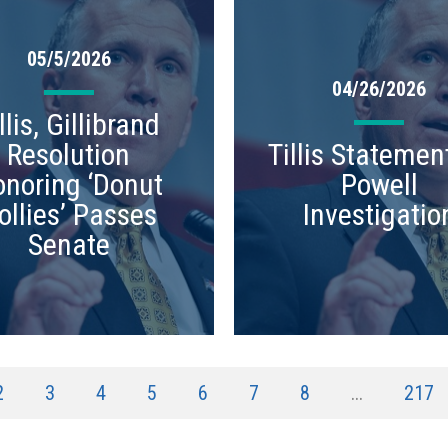
05/5/2026
04/26/2026
llis, Gillibrand
Resolution
Tillis Statemen
noring ‘Donut
Powell
ollies’ Passes
Investigatio
Senate
2
3
4
5
6
7
8
...
217