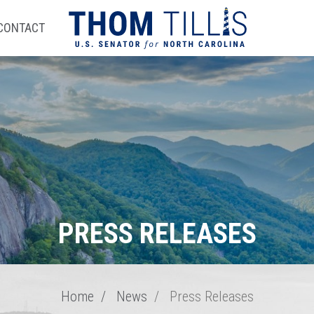
CONTACT
PRESS RELEASES
Home
News
Press Releases