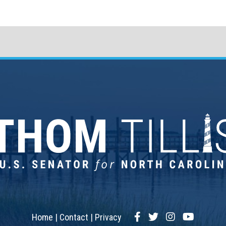
Facebook
Twitter
Instagram
YouTub
Home
Contact
Privacy