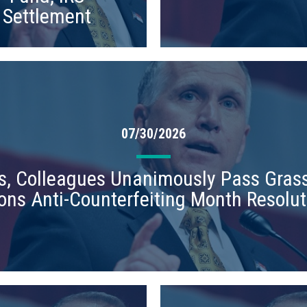
Settlement
07/30/2026
lis, Colleagues Unanimously Pass Grass
ons Anti-Counterfeiting Month Resolut