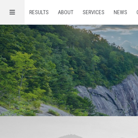
Menu
RESULTS
ABOUT
SERVICES
NEWS