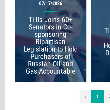
07/17/2026
Tillis Joins 60+
Senators in Co-
Ti
sponsoring
Bipartisan
Ho
Legislation to Hold
D
Purchasers of
Russian Oil and
Gas Accountable
‹
1