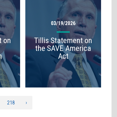
03/19/2026
t on
Tillis Statement on
the SAVE America
n
Act
218
›