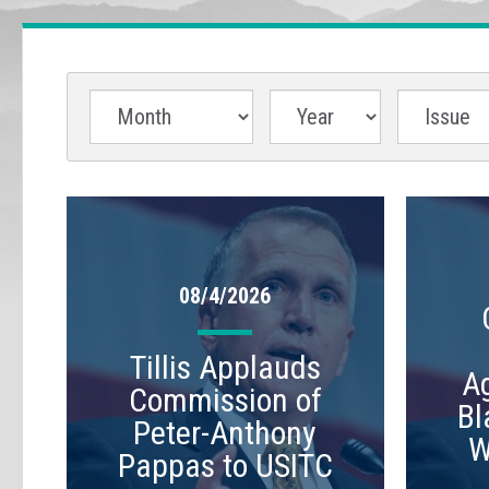
08/4/2026
Tillis Applauds
A
Commission of
Bl
Peter-Anthony
W
Pappas to USITC