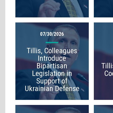
07/30/2026
Tillis, Colleagues
Introduce
Bipartisan
Til
Legislation in
Co
Support of
Ukrainian Defense