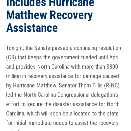
Includes Hurricane
Matthew Recovery
Assistance
Tonight, the Senate passed a continuing resolution
(CR) that keeps the government funded until April
and provides North Carolina with more than $300
million in recovery assistance for damage caused
by Hurricane Matthew. Senator Thom Tillis (R-NC)
led the North Carolina Congressional delegation’s
effort to secure the disaster assistance for North
Carolina, which will soon be allocated to the state
for initial immediate needs to assist the recovery