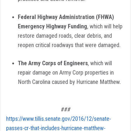
Federal Highway Administration (FHWA)
Emergency Highway Funding
, which will help
restore damaged roads, clear debris, and
reopen critical roadways that were damaged.
The Army Corps of Engineers
,
which will
repair damage on Army Corp properties in
North Carolina caused by Hurricane Matthew.
###
https://www.tillis.senate.gov/2016/12/senate-
passes-cr-that-includes-hurricane-matthew-