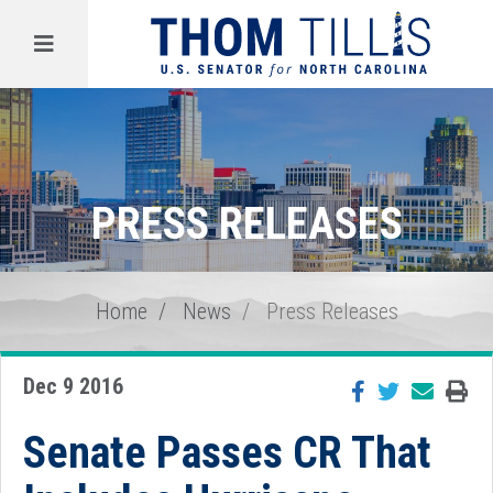
Menu
PRESS RELEASES
Home
News
Press Releases
Dec 9 2016
Senate Passes CR That