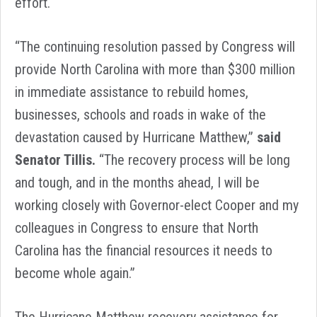
effort.
“The continuing resolution passed by Congress will
provide North Carolina with more than $300 million
in immediate assistance to rebuild homes,
businesses, schools and roads in wake of the
devastation caused by Hurricane Matthew,”
said
Senator Tillis.
“The recovery process will be long
and tough, and in the months ahead, I will be
working closely with Governor-elect Cooper and my
colleagues in Congress to ensure that North
Carolina has the financial resources it needs to
become whole again.”