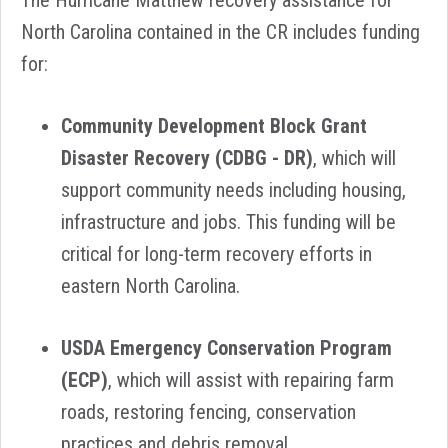
The Hurricane Matthew recovery assistance for
North Carolina contained in the CR includes funding
for:
Community Development Block Grant
Disaster Recovery (CDBG - DR)
,
which will
support community needs including housing,
infrastructure and jobs. This funding will be
critical for long-term recovery efforts in
eastern North Carolina.
USDA Emergency Conservation Program
(ECP)
, which will assist with repairing farm
roads, restoring fencing, conservation
practices and debris removal.