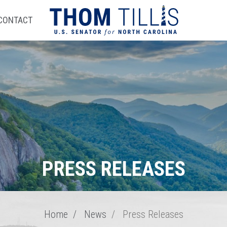
CONTACT
PRESS RELEASES
Home
News
Press Releases