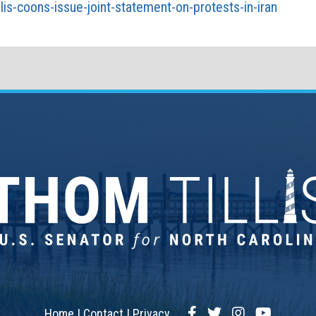
lis-coons-issue-joint-statement-on-protests-in-iran
Facebook
Twitter
Instagram
YouTub
Home
Contact
Privacy