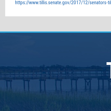
https://www.tillis.senate.gov/2017/12/senators-til