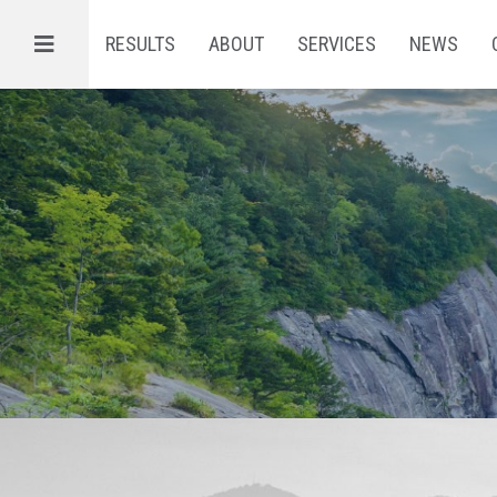
Menu
RESULTS
ABOUT
SERVICES
NEWS