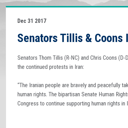
Dec 31 2017
Senators Tillis & Coons 
Senators Thom Tillis (R-NC) and Chris Coons (D-D
the continued protests in Iran:
“The Iranian people are bravely and peacefully ta
human rights. The bipartisan Senate Human Rights
Congress to continue supporting human rights in I