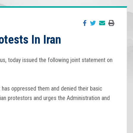
tests In Iran
s, today issued the following joint statement on
hat has oppressed them and denied their basic
ian protestors and urges the Administration and