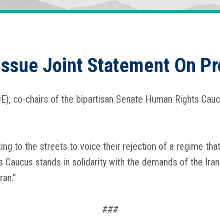
Issue Joint Statement On Pro
E), co-chairs of the bipartisan Senate Human Rights Caucu
king to the streets to voice their rejection of a regime t
 Caucus stands in solidarity with the demands of the Iran
ran.”
###