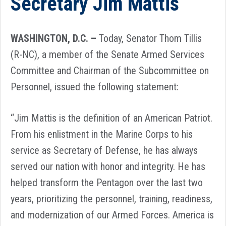
Secretary Jim Mattis
WASHINGTON, D.C. –
Today, Senator Thom Tillis
(R-NC), a member of the Senate Armed Services
Committee and Chairman of the Subcommittee on
Personnel, issued the following statement:
“Jim Mattis is the definition of an American Patriot.
From his enlistment in the Marine Corps to his
service as Secretary of Defense, he has always
served our nation with honor and integrity. He has
helped transform the Pentagon over the last two
years, prioritizing the personnel, training, readiness,
and modernization of our Armed Forces. America is