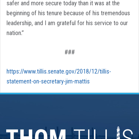
safer and more secure today than it was at the
beginning of his tenure because of his tremendous
leadership, and I am grateful for his service to our
nation.”
###
https://www.tillis.senate.gov/2018/12/tillis-
statement-on-secretary-jim-mattis