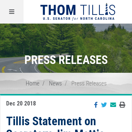
Menu
PRESS RELEASES
Home
News
Press Releases
Dec 20 2018
Tillis Statement on