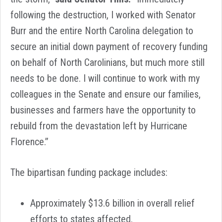
following the destruction, I worked with Senator
Burr and the entire North Carolina delegation to
secure an initial down payment of recovery funding
on behalf of North Carolinians, but much more still
needs to be done. I will continue to work with my
colleagues in the Senate and ensure our families,
businesses and farmers have the opportunity to
rebuild from the devastation left by Hurricane
Florence.”
The bipartisan funding package includes:
Approximately $13.6 billion in overall relief
efforts to states affected.