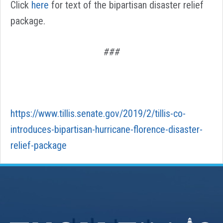
Click
here
for text of the bipartisan disaster relief
package.
###
https://www.tillis.senate.gov/2019/2/tillis-co-
introduces-bipartisan-hurricane-florence-disaster-
relief-package