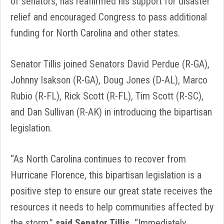
of senators, has reaffirmed his support for disaster
relief and encouraged Congress to pass additional
funding for North Carolina and other states.
Senator Tillis joined Senators David Perdue (R-GA),
Johnny Isakson (R-GA), Doug Jones (D-AL), Marco
Rubio (R-FL), Rick Scott (R-FL), Tim Scott (R-SC),
and Dan Sullivan (R-AK) in introducing the bipartisan
legislation.
“As North Carolina continues to recover from
Hurricane Florence, this bipartisan legislation is a
positive step to ensure our great state receives the
resources it needs to help communities affected by
the storm,”
said Senator Tillis.
“Immediately