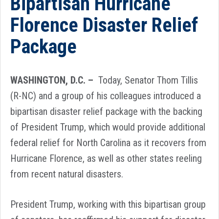
Bipartisan Hurricane
Florence Disaster Relief
Package
WASHINGTON, D.C. –
Today, Senator Thom Tillis
(R-NC) and a group of his colleagues introduced a
bipartisan disaster relief package with the backing
of President Trump, which would provide additional
federal relief for North Carolina as it recovers from
Hurricane Florence, as well as other states reeling
from recent natural disasters.
President Trump, working with this bipartisan group