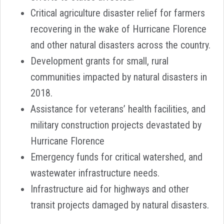
Critical agriculture disaster relief for farmers
recovering in the wake of Hurricane Florence
and other natural disasters across the country.
Development grants for small, rural
communities impacted by natural disasters in
2018.
Assistance for veterans’ health facilities, and
military construction projects devastated by
Hurricane Florence
Emergency funds for critical watershed, and
wastewater infrastructure needs.
Infrastructure aid for highways and other
transit projects damaged by natural disasters.