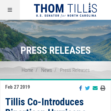
Menu
PRESS RELEASES
Home
News
Press Releases
Feb 27 2019
Tillis Co-Introduces