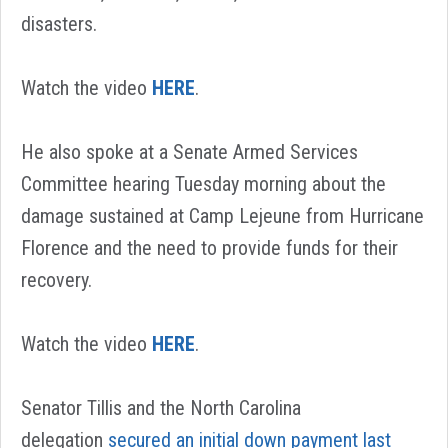
disasters.
Watch the video
HERE
.
He also spoke at a Senate Armed Services
Committee hearing Tuesday morning about the
damage sustained at Camp Lejeune from Hurricane
Florence and the need to provide funds for their
recovery.
Watch the video
HERE
.
Senator Tillis and the North Carolina
delegation
secured an initial down payment last