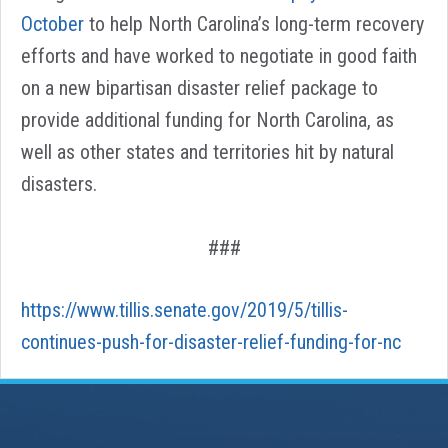
October
to help North Carolina’s long-term recovery
efforts and have worked to negotiate in good faith
on a new bipartisan disaster relief package to
provide additional funding for North Carolina, as
well as other states and territories hit by natural
disasters.
###
https://www.tillis.senate.gov/2019/5/tillis-
continues-push-for-disaster-relief-funding-for-nc