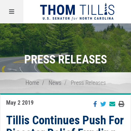
Menu
PRESS RELEASES
Home
News
Press Releases
May 2 2019
Tillis Continues Push For