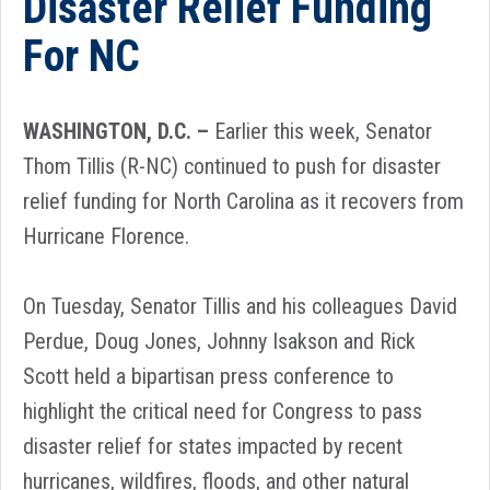
Disaster Relief Funding
For NC
WASHINGTON, D.C. –
Earlier this week, Senator
Thom Tillis (R-NC) continued to push for disaster
relief funding for North Carolina as it recovers from
Hurricane Florence.
On Tuesday, Senator Tillis and his colleagues David
Perdue, Doug Jones, Johnny Isakson and Rick
Scott held a bipartisan press conference to
highlight the critical need for Congress to pass
disaster relief for states impacted by recent
hurricanes, wildfires, floods, and other natural