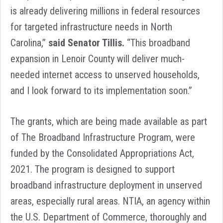
is already delivering millions in federal resources
for targeted infrastructure needs in North
Carolina,”
said Senator Tillis.
“This broadband
expansion in Lenoir County will deliver much-
needed internet access to unserved households,
and I look forward to its implementation soon.”
The grants, which are being made available as part
of The Broadband Infrastructure Program, were
funded by the Consolidated Appropriations Act,
2021. The program is designed to support
broadband infrastructure deployment in unserved
areas, especially rural areas. NTIA, an agency within
the U.S. Department of Commerce, thoroughly and