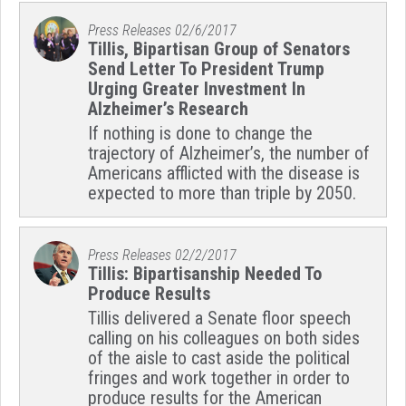
Press Releases
02/6/2017
Tillis, Bipartisan Group of Senators
Send Letter To President Trump
Urging Greater Investment In
Alzheimer’s Research
If nothing is done to change the
trajectory of Alzheimer’s, the number of
Americans afflicted with the disease is
expected to more than triple by 2050.
Press Releases
02/2/2017
Tillis: Bipartisanship Needed To
Produce Results
Tillis delivered a Senate floor speech
calling on his colleagues on both sides
of the aisle to cast aside the political
fringes and work together in order to
produce results for the American