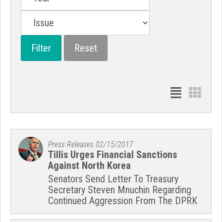
Press Releases
02/15/2017
Tillis Urges Financial Sanctions
Against North Korea
Senators Send Letter To Treasury
Secretary Steven Mnuchin Regarding
Continued Aggression From The DPRK