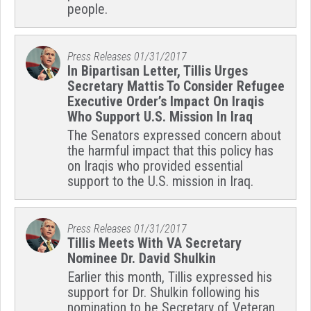
people.
Press Releases
01/31/2017
In Bipartisan Letter, Tillis Urges
Secretary Mattis To Consider Refugee
Executive Order’s Impact On Iraqis
Who Support U.S. Mission In Iraq
The Senators expressed concern about
the harmful impact that this policy has
on Iraqis who provided essential
support to the U.S. mission in Iraq.
Press Releases
01/31/2017
Tillis Meets With VA Secretary
Nominee Dr. David Shulkin
Earlier this month, Tillis expressed his
support for Dr. Shulkin following his
nomination to be Secretary of Veteran