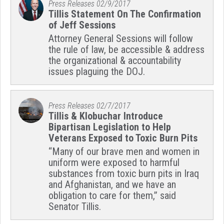
Press Releases
02/9/2017
Tillis Statement On The Confirmation
of Jeff Sessions
Attorney General Sessions will follow
the rule of law, be accessible & address
the organizational & accountability
issues plaguing the DOJ.
Press Releases
02/7/2017
Tillis & Klobuchar Introduce
Bipartisan Legislation to Help
Veterans Exposed to Toxic Burn Pits
“Many of our brave men and women in
uniform were exposed to harmful
substances from toxic burn pits in Iraq
and Afghanistan, and we have an
obligation to care for them,” said
Senator Tillis.