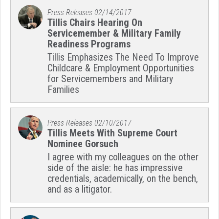
Press Releases
02/14/2017
Tillis Chairs Hearing On
Servicemember & Military Family
Readiness Programs
Tillis Emphasizes The Need To Improve
Childcare & Employment Opportunities
for Servicemembers and Military
Families
Press Releases
02/10/2017
Tillis Meets With Supreme Court
Nominee Gorsuch
I agree with my colleagues on the other
side of the aisle: he has impressive
credentials, academically, on the bench,
and as a litigator.