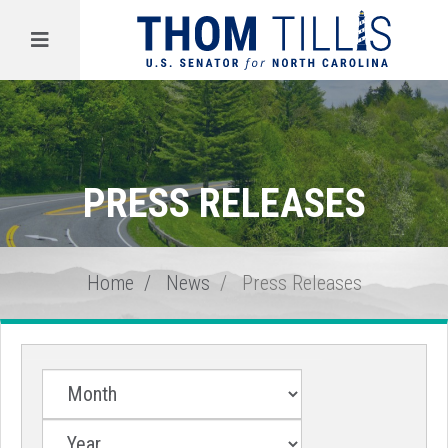
Menu
PRESS RELEASES
Home
News
Press Releases