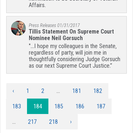
Affairs.
Press Releases
01/31/2017
Tillis Statement On Supreme Court
Nominee Neil Gorsuch
"...I hope my colleagues in the Senate,
regardless of party, will join me in
thoughtfully considering Judge Gorsuch
as our next Supreme Court Justice.”
‹
1
2
...
181
182
183
184
185
186
187
...
217
218
›