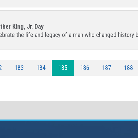
ther King, Jr. Day
lebrate the life and legacy of a man who changed history 
2
183
184
185
186
187
188