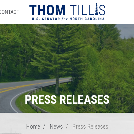
CONTACT
PRESS RELEASES
Home
News
Press Releases