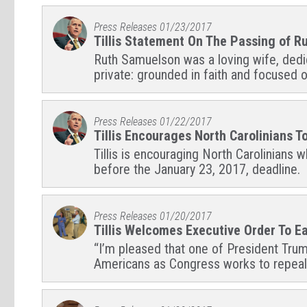
Press Releases
01/23/2017
Tillis Statement On The Passing of 
Ruth Samuelson was a loving wife, dedica
private: grounded in faith and focused o
Press Releases
01/22/2017
Tillis Encourages North Carolinians 
Tillis is encouraging North Carolinians
before the January 23, 2017, deadline.
Press Releases
01/20/2017
Tillis Welcomes Executive Order To 
“I’m pleased that one of President Trump’
Americans as Congress works to repeal 