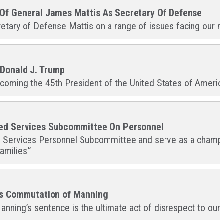
 Of General James Mattis As Secretary Of Defense
retary of Defense Mattis on a range of issues facing our mi
 Donald J. Trump
oming the 45th President of the United States of America,
med Services Subcommittee On Personnel
d Services Personnel Subcommittee and serve as a champio
amilies.”
’s Commutation of Manning
nning’s sentence is the ultimate act of disrespect to our