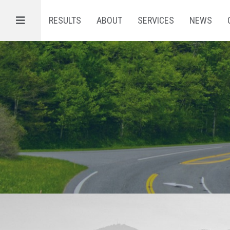
Menu
RESULTS
ABOUT
SERVICES
NEWS