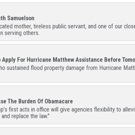
Ruth Samuelson
ted mother, tireless public servant, and one of our closest
n serving others.
To Apply For Hurricane Matthew Assistance Before Tomo
 who sustained flood property damage from Hurricane Matth
Ease The Burden Of Obamacare
s first acts in office will give agencies flexibility to al
and replace the law."