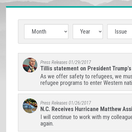
Press Releases
01/29/2017
Tillis statement on President Trump'
As we offer safety to refugees, we must a
refugee programs to enter Western nat
Press Releases
01/26/2017
N.C. Receives Hurricane Matthew Assi
I will continue to work with my colleag
again.