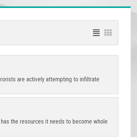
orists are actively attempting to infiltrate
na has the resources it needs to become whole