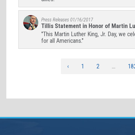
Press Releases
01/16/2017
Tillis Statement in Honor of Martin Lu
"This Martin Luther King, Jr. Day, we ce
for all Americans."
‹
1
2
...
18