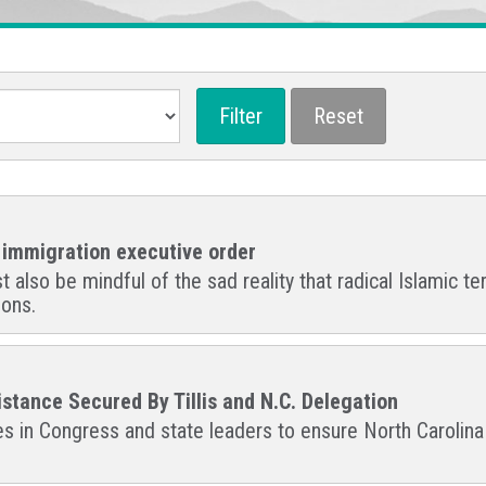
s immigration executive order
lso be mindful of the sad reality that radical Islamic terr
ions.
stance Secured By Tillis and N.C. Delegation
ues in Congress and state leaders to ensure North Caroli