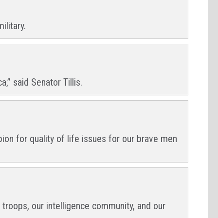
litary.
” said Senator Tillis.
n for quality of life issues for our brave men
 troops, our intelligence community, and our