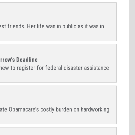
 friends. Her life was in public as it was in
rrow’s Deadline
ew to register for federal disaster assistance
leviate Obamacare’s costly burden on hardworking