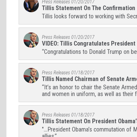
Press Releases
01/20/2017
Tillis Statement On The Confirmation
Tillis looks forward to working with Sec
Press Releases
01/20/2017
VIDEO: Tillis Congratulates President
“Congratulations to Donald Trump on bec
Press Releases
01/18/2017
Tillis Named Chairman of Senate Ar
“It’s an honor to chair the Senate Arme
and women in uniform, as well as their f
Press Releases
01/18/2017
Tillis Statement On President Obama
"...President Obama’s commutation of Ma
allies.”