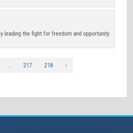
by leading the fight for freedom and opportunity
...
217
218
›