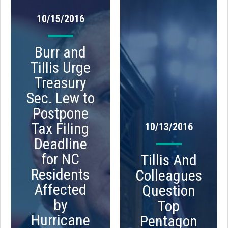
10/15/2016
Burr and
Tillis Urge
Treasury
Sec. Lew to
Postpone
Tax Filing
10/13/2016
Deadline
for NC
Tillis And
Residents
Colleagues
Affected
Question
by
Top
Hurricane
Pentagon