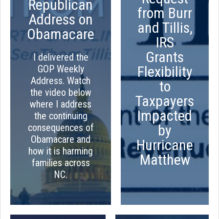
Republican
from Burr
Address on
and Tillis,
Obamacare
IRS
Grants
I delivered the
GOP Weekly
Flexibility
Address. Watch
to
the video below
Taxpayers
where I address
Impacted
the continuing
consequences of
by
Obamacare and
Hurricane
how it is harming
Matthew
families across
NC.