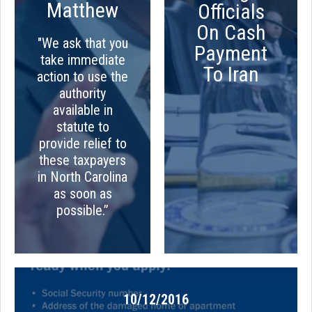
Matthew
Officials
On Cash
"We ask that you
Payment
take immediate
To Iran
action to use the
authority
available in
statute to
provide relief to
these taxpayers
in North Carolina
as soon as
possible.”
10/12/2016