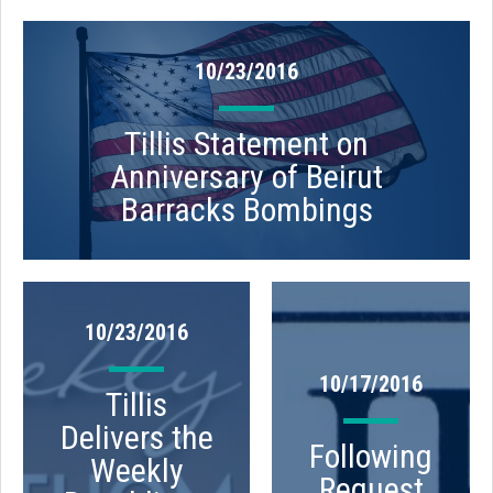
10/23/2016
Tillis Statement on
Anniversary of Beirut
Barracks Bombings
10/23/2016
10/17/2016
Tillis
Delivers the
Following
Weekly
Request