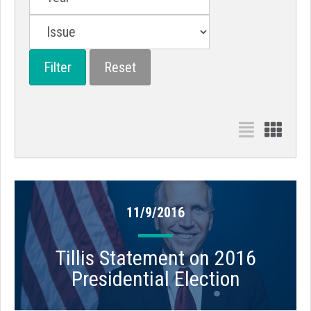
11/9/2016
Tillis Statement on 2016
Presidential Election