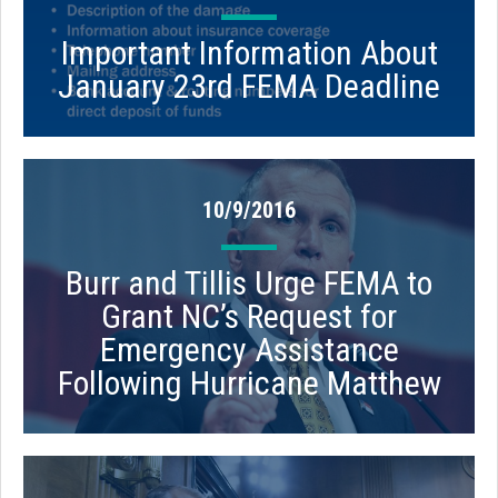
Important Information About
January 23rd FEMA Deadline
10/9/2016
Burr and Tillis Urge FEMA to
Grant NC’s Request for
Emergency Assistance
Following Hurricane Matthew