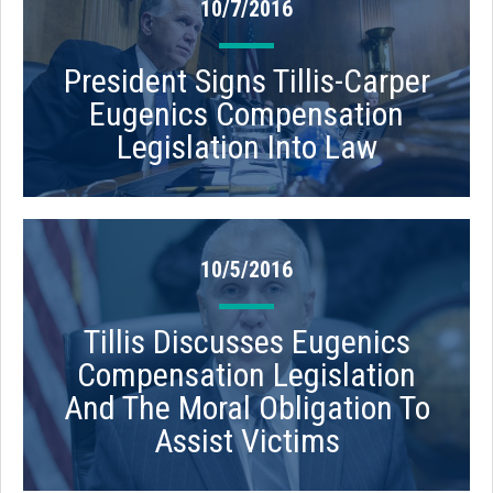
10/7/2016
President Signs Tillis-Carper
Eugenics Compensation
Legislation Into Law
10/5/2016
Tillis Discusses Eugenics
Compensation Legislation
And The Moral Obligation To
Assist Victims