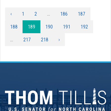
‹
1
2
...
186
187
188
189
190
191
192
...
217
218
›