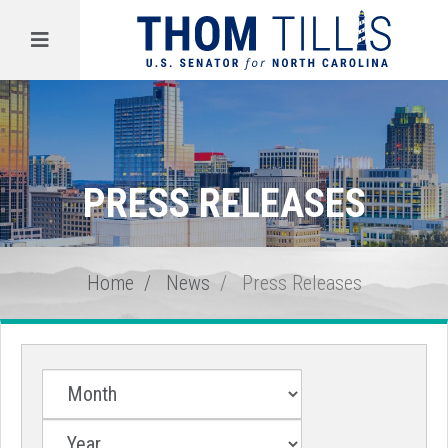
Menu
PRESS RELEASES
Home
News
Press Releases