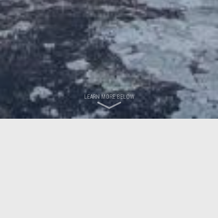
LEARN MORE BELOW
LATEST NEWS
News