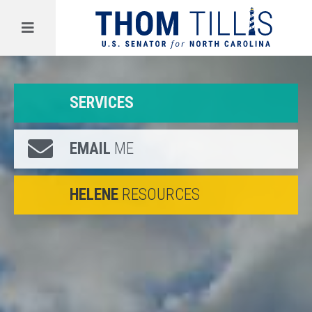
Menu
SERVICES
EMAIL
ME
HELENE
RESOURCES