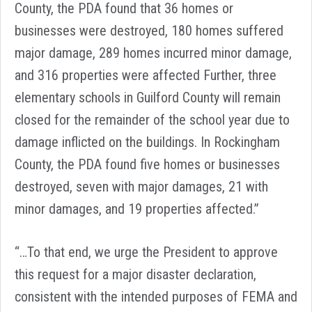
County, the PDA found that 36 homes or
businesses were destroyed, 180 homes suffered
major damage, 289 homes incurred minor damage,
and 316 properties were affected
Further, three
elementary schools in Guilford County will remain
closed for the remainder of the school year due to
damage inflicted on the buildings. In Rockingham
County, the PDA found five homes or businesses
destroyed, seven with major damages, 21 with
minor damages, and 19 properties affected.”
“…To that end, we urge the President to approve
this request for a major disaster declaration,
consistent with the intended purposes of FEMA and