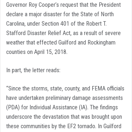
Governor Roy Cooper’s request that the President
declare a major disaster for the State of North
Carolina, under Section 401 of the Robert T.
Stafford Disaster Relief Act, as a result of severe
weather that effected Guilford and Rockingham
counties on April 15, 2018.
In part, the letter reads:
“Since the storms, state, county, and FEMA officials
have undertaken preliminary damage assessments
(PDA) for Individual Assistance (IA). The findings
underscore the devastation that was brought upon
these communities by the EF2 tornado. In Guilford