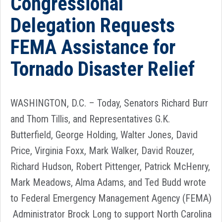
Congressional
Delegation Requests
FEMA Assistance for
Tornado Disaster Relief
WASHINGTON, D.C. – Today, Senators Richard Burr
and Thom Tillis, and Representatives G.K.
Butterfield, George Holding, Walter Jones, David
Price, Virginia Foxx, Mark Walker, David Rouzer,
Richard Hudson, Robert Pittenger, Patrick McHenry,
Mark Meadows, Alma Adams, and Ted Budd wrote
to Federal Emergency Management Agency (FEMA)
Administrator Brock Long to support North Carolina