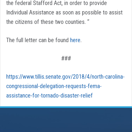
the federal Stafford Act, in order to provide
Individual Assistance as soon as possible to assist
the citizens of these two counties. “
The full letter can be found
here
.
###
https://www.tillis.senate.gov/2018/4/north-carolina-
congressional-delegation-requests-fema-
assistance-for-tornado-disaster-relief