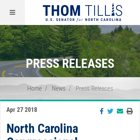
Menu
PRESS RELEASES
Home
News
Press Releases
Apr 27 2018
North Carolina