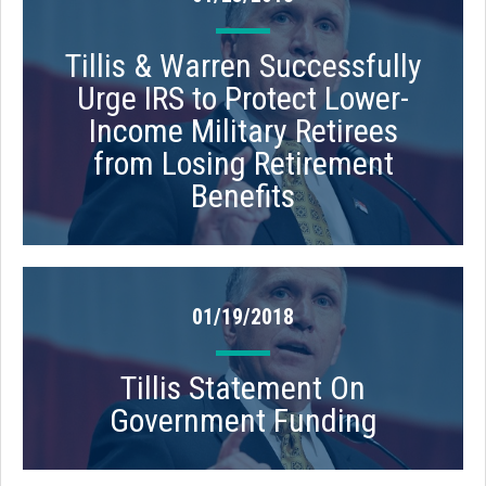
Tillis & Warren Successfully
Urge IRS to Protect Lower-
Income Military Retirees
from Losing Retirement
Benefits
01/19/2018
Tillis Statement On
Government Funding