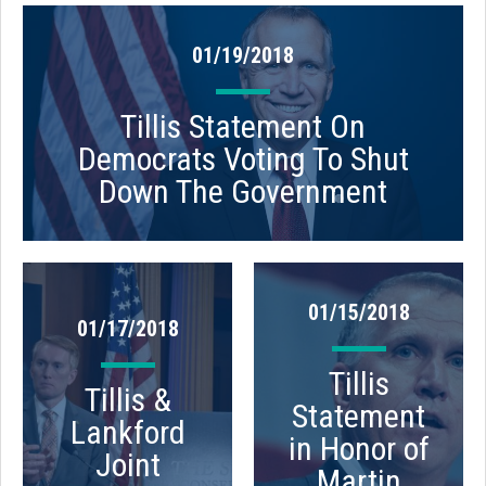
01/19/2018
Tillis Statement On
Democrats Voting To Shut
Down The Government
01/15/2018
01/17/2018
Tillis
Tillis &
Statement
Lankford
in Honor of
Joint
Martin