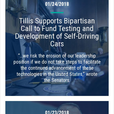
01/24/2018
Tillis Supports Bipartisan
Call to Fund Testing and
Development of Self-Driving
Cars
“...we risk the erosion of our leadership
position if we do not take steps to facilitate
the continued advancement of these
technologies in the United States,” wrote
the Senators.
01/23/2018