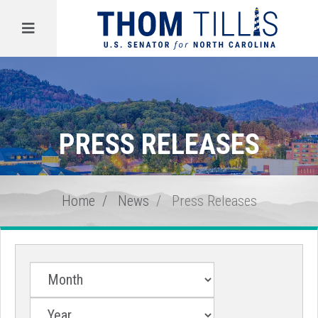
Menu
PRESS RELEASES
Home
News
Press Releases