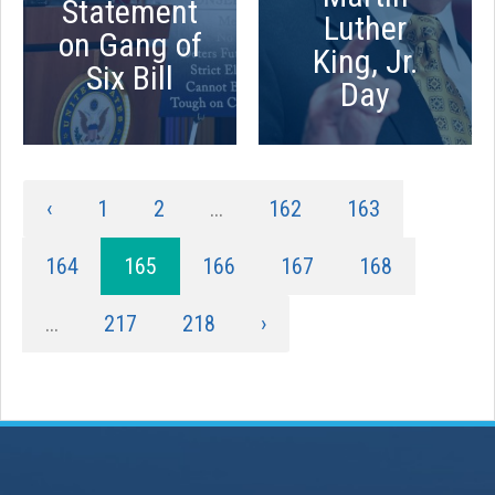
Statement
Luther
on Gang of
King, Jr.
Six Bill
Day
‹
1
2
...
162
163
164
165
166
167
168
...
217
218
›