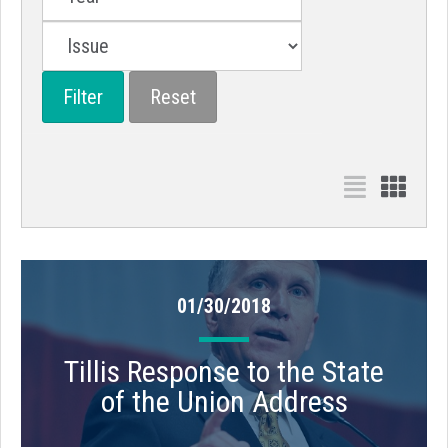
01/30/2018
Tillis Response to the State
of the Union Address