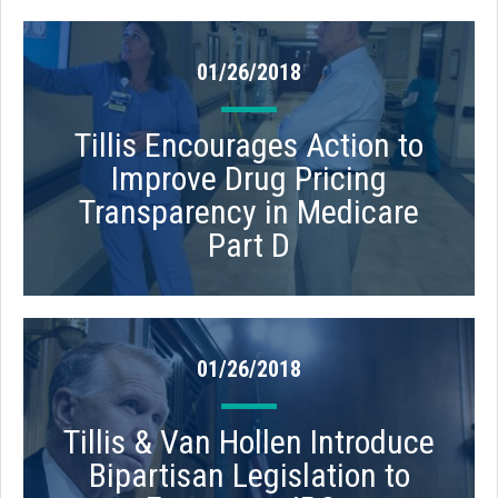
01/26/2018
Tillis Encourages Action to
Improve Drug Pricing
Transparency in Medicare
Part D
01/26/2018
Tillis & Van Hollen Introduce
Bipartisan Legislation to