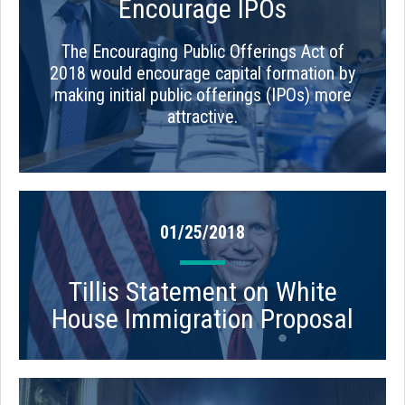
Encourage IPOs
The Encouraging Public Offerings Act of
2018 would encourage capital formation by
making initial public offerings (IPOs) more
attractive.
01/25/2018
Tillis Statement on White
House Immigration Proposal