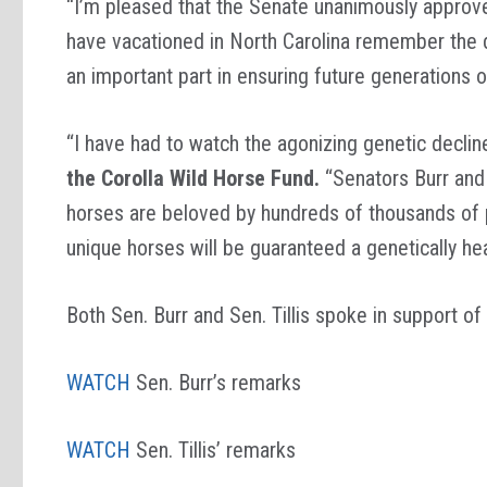
“I’m pleased that the Senate unanimously approv
have vacationed in North Carolina remember the 
an important part in ensuring future generations 
“I have had to watch the agonizing genetic decline
the Corolla Wild Horse Fund.
“Senators Burr and 
horses are beloved by hundreds of thousands of pe
unique horses will be guaranteed a genetically he
Both Sen. Burr and Sen. Tillis spoke in support o
WATCH
Sen. Burr’s remarks
WATCH
Sen. Tillis’ remarks