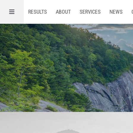
Menu
RESULTS
ABOUT
SERVICES
NEWS