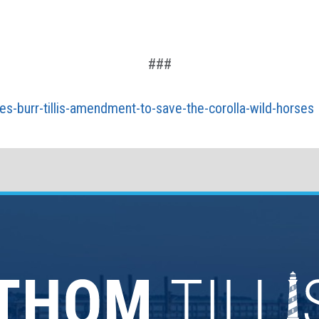
###
es-burr-tillis-amendment-to-save-the-corolla-wild-horses