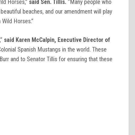
ild Horses,”
said Sen. Tillis.
“Many people who
beautiful beaches, and our amendment will play
a Wild Horses.”
,”
said Karen McCalpin, Executive Director of
 Colonial Spanish Mustangs in the world. These
rr and to Senator Tillis for ensuring that these