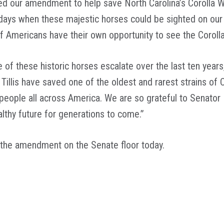
ed our amendment to help save North Carolina’s Corolla W
days when these majestic horses could be sighted on our 
of Americans have their own opportunity to see the Coroll
 of these historic horses escalate over the last ten years
Tillis have saved one of the oldest and rarest strains of
ople all across America. We are so grateful to Senator Bu
althy future for generations to come.”
f the amendment on the Senate floor today.