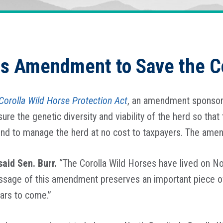
is Amendment to Save the C
Corolla Wild Horse Protection Act
, an amendment sponsor
re the genetic diversity and viability of the herd so that
nd to manage the herd at no cost to taxpayers. The ame
said Sen. Burr.
“The Corolla Wild Horses have lived on Nor
ssage of this amendment preserves an important piece of N
ears to come.”