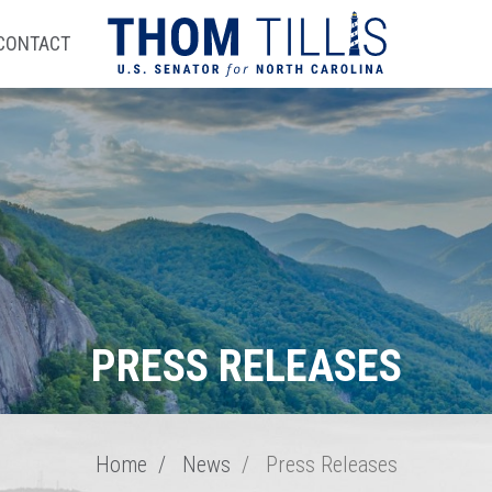
CONTACT
PRESS RELEASES
Home
News
Press Releases