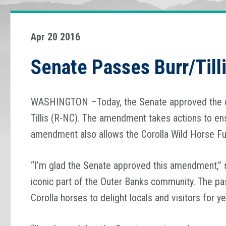
Apr 20 2016
Senate Passes Burr/Till
WASHINGTON –Today, the Senate approved the
Tillis (R-NC). The amendment takes actions to ensu
amendment also allows the Corolla Wild Horse Fu
“I’m glad the Senate approved this amendment,”
iconic part of the Outer Banks community. The pa
Corolla horses to delight locals and visitors for y