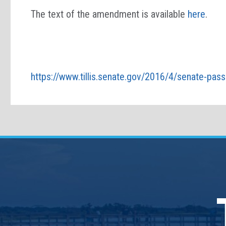
The text of the amendment is available
here
.
https://www.tillis.senate.gov/2016/4/senate-pass