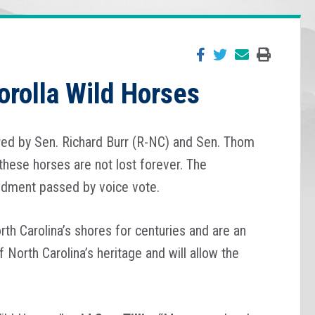
orolla Wild Horses
ed by Sen. Richard Burr (R-NC) and Sen. Thom
 these horses are not lost forever. The
ndment passed by voice vote.
th Carolina’s shores for centuries and are an
orth Carolina’s heritage and will allow the