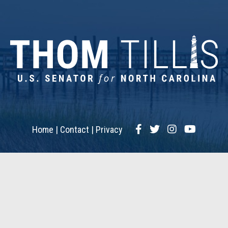
Facebook
Twitter
Instagram
YouTub
Home
Contact
Privacy