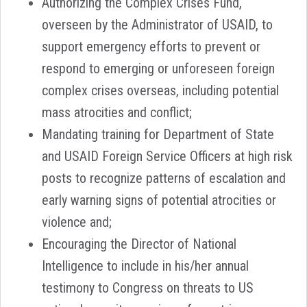
Authorizing the Complex Crises Fund,
overseen by the Administrator of USAID, to
support emergency efforts to prevent or
respond to emerging or unforeseen foreign
complex crises overseas, including potential
mass atrocities and conflict;
Mandating training for Department of State
and USAID Foreign Service Officers at high risk
posts to recognize patterns of escalation and
early warning signs of potential atrocities or
violence and;
Encouraging the Director of National
Intelligence to include in his/her annual
testimony to Congress on threats to US