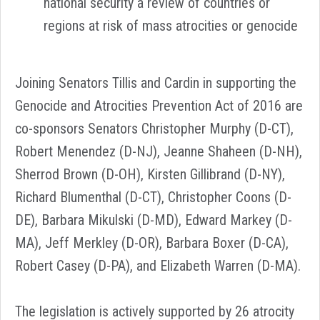
national security a review of countries or
regions at risk of mass atrocities or genocide
Joining Senators Tillis and Cardin in supporting the
Genocide and Atrocities Prevention Act of 2016 are
co-sponsors Senators Christopher Murphy (D-CT),
Robert Menendez (D-NJ), Jeanne Shaheen (D-NH),
Sherrod Brown (D-OH), Kirsten Gillibrand (D-NY),
Richard Blumenthal (D-CT), Christopher Coons (D-
DE), Barbara Mikulski (D-MD), Edward Markey (D-
MA), Jeff Merkley (D-OR), Barbara Boxer (D-CA),
Robert Casey (D-PA), and Elizabeth Warren (D-MA).
The legislation is actively supported by 26 atrocity