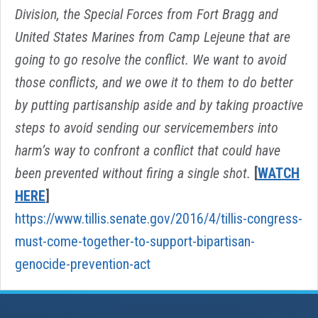
Division, the Special Forces from Fort Bragg and
United States Marines from Camp Lejeune that are
going to go resolve the conflict. We want to avoid
those conflicts, and we owe it to them to do better
by putting partisanship aside and by taking proactive
steps to avoid sending our servicemembers into
harm’s way to confront a conflict that could have
been prevented without firing a single shot.
[
WATCH
HERE
]
https://www.tillis.senate.gov/2016/4/tillis-congress-
must-come-together-to-support-bipartisan-
genocide-prevention-act