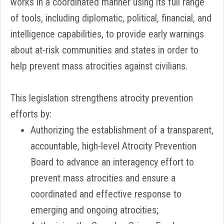
works in a coordinated manner using its full range
of tools, including diplomatic, political, financial, and
intelligence capabilities, to provide early warnings
about at-risk communities and states in order to
help prevent mass atrocities against civilians.
This legislation strengthens atrocity prevention
efforts by:
Authorizing the establishment of a transparent,
accountable, high-level Atrocity Prevention
Board to advance an interagency effort to
prevent mass atrocities and ensure a
coordinated and effective response to
emerging and ongoing atrocities;