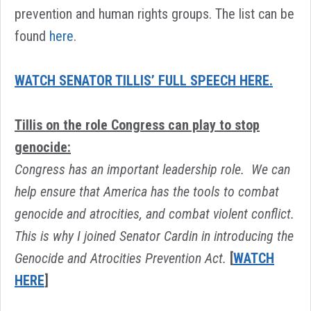
prevention and human rights groups. The list can be
found
here
.
WATCH SENATOR TILLIS’ FULL SPEECH HERE.
Tillis on the role Congress can play to stop
genocide:
Congress has an important leadership role. We can
help ensure that America has the tools to combat
genocide and atrocities, and combat violent conflict.
This is why I joined Senator Cardin in introducing the
Genocide and Atrocities Prevention Act.
[
WATCH
HERE
]