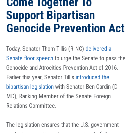
Come Together To
Support Bipartisan
Genocide Prevention Act
Today, Senator Thom Tillis (R-NC)
delivered a
Senate floor speech
to urge the Senate to pass the
Genocide and Atrocities Prevention Act of 2016.
Earlier this year, Senator Tillis
introduced the
bipartisan legislation
with Senator Ben Cardin (D-
MD), Ranking Member of the Senate Foreign
Relations Committee.
The legislation ensures that the U.S. government