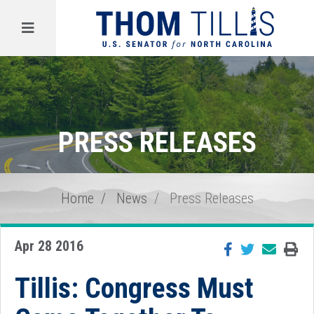
Menu
PRESS RELEASES
Home
News
Press Releases
Apr 28 2016
Tillis: Congress Must