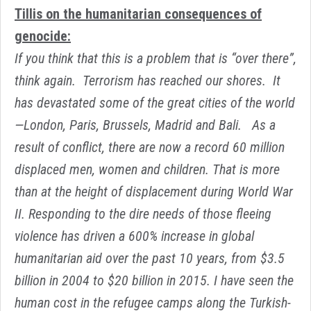
Tillis on the humanitarian consequences of
genocide:
If you think that this is a problem that is “over there”,
think again. Terrorism has reached our shores. It
has devastated some of the great cities of the world
—London, Paris, Brussels, Madrid and Bali. As a
result of conflict, there are now a record 60 million
displaced men, women and children. That is more
than at the height of displacement during World War
II. Responding to the dire needs of those fleeing
violence has driven a 600% increase in global
humanitarian aid over the past 10 years, from $3.5
billion in 2004 to $20 billion in 2015. I have seen the
human cost in the refugee camps along the Turkish-