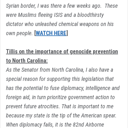
Syrian border, I was there a few weeks ago. These
were Muslims fleeing ISIS and a bloodthirsty
dictator who unleashed chemical weapons on his
own people.
[
WATCH HERE
]
Tillis on the importance of genocide prevention
to North Carolina:
As the Senator from North Carolina, I also have a
special reason for supporting this legislation that
has the potential to fuse diplomacy, intelligence and
foreign aid, in turn prioritize government action to
prevent future atrocities. That is important to me
because my state is the tip of the American spear.
When diplomacy fails, it is the 82nd Airborne