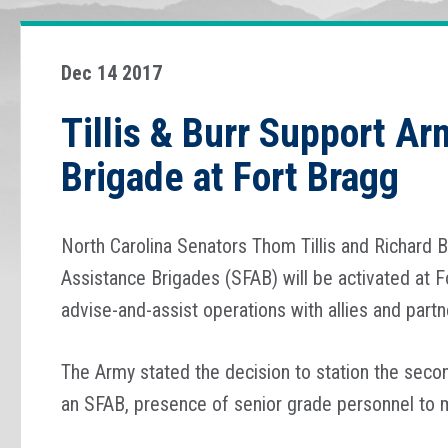
Dec 14 2017
Tillis & Burr Support Ar
Brigade at Fort Bragg
North Carolina Senators Thom Tillis and Richard 
Assistance Brigades (SFAB) will be activated at F
advise-and-assist operations with allies and part
The Army stated the decision to station the secon
an SFAB, presence of senior grade personnel to ma