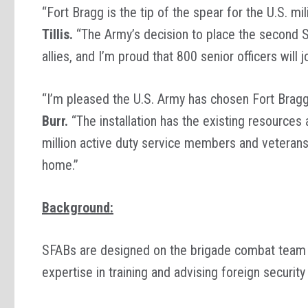
“Fort Bragg is the tip of the spear for the U.S. mi
Tillis.
“The Army’s decision to place the second Sec
allies, and I’m proud that 800 senior officers wil
“I’m pleased the U.S. Army has chosen Fort Brag
Burr.
“The installation has the existing resources 
million active duty service members and veterans
home.”
Background:
SFABs are designed on the brigade combat team 
expertise in training and advising foreign securit