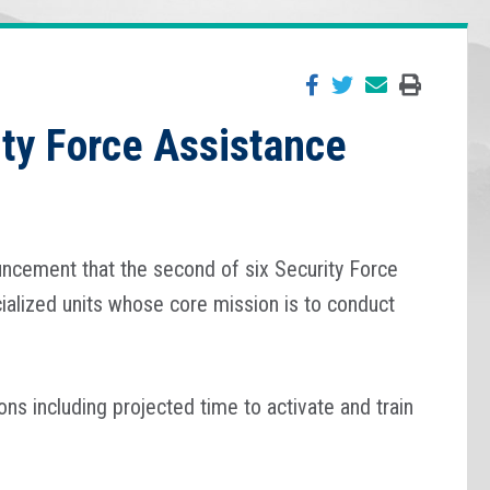
ity Force Assistance
uncement that the second of six Security Force
ialized units whose core mission is to conduct
s including projected time to activate and train