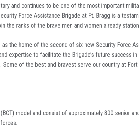
litary and continues to be one of the most important militar
urity Force Assistance Brigade at Ft. Bragg is a testament
l join the ranks of the brave men and women already station
g as the home of the second of six new Security Force As
and expertise to facilitate the Brigade’s future success in
. Some of the best and bravest serve our country at Fort 
(BCT) model and consist of approximately 800 senior a
y forces.