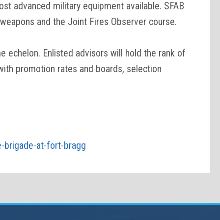
most advanced military equipment available. SFAB
gn weapons and the Joint Fires Observer course.
echelon. Enlisted advisors will hold the rank of
 with promotion rates and boards, selection
e-brigade-at-fort-bragg