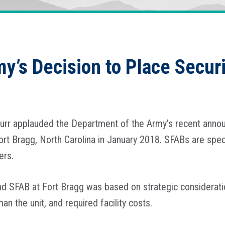
my’s Decision to Place Secur
Burr applauded the Department of the Army’s recent anno
ort Bragg, North Carolina in January 2018. SFABs are spec
ners.
d SFAB at Fort Bragg was based on strategic consideration
n the unit, and required facility costs.