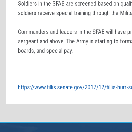
Soldiers in the SFAB are screened based on qualif
soldiers receive special training through the Mil
Commanders and leaders in the SFAB will have pre
sergeant and above. The Army is starting to forma
boards, and special pay.
https://www.tillis.senate.gov/2017/12/tillis-burr