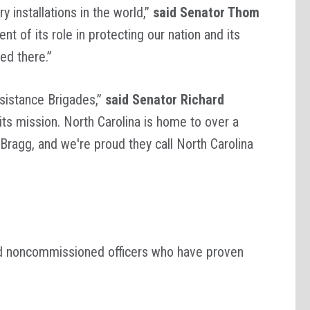
y installations in the world,”
said Senator Thom
 of its role in protecting our nation and its
ed there.”
sistance Brigades,”
said Senator Richard
 its mission. North Carolina is home to over a
Bragg, and we're proud they call North Carolina
nd noncommissioned officers who have proven