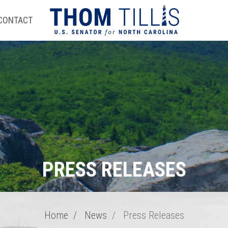
CONTACT
PRESS RELEASES
Home
News
Press Releases