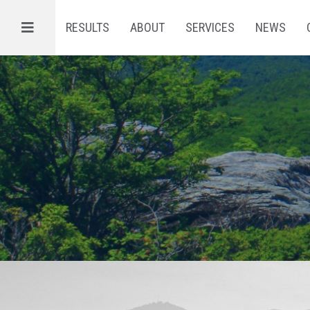
Menu
RESULTS
ABOUT
SERVICES
NEWS