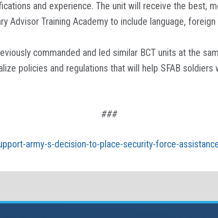
ications and experience. The unit will receive the best, 
itary Advisor Training Academy to include language, forei
viously commanded and led similar BCT units at the same 
lize policies and regulations that will help SFAB soldiers
###
-support-army-s-decision-to-place-security-force-assistanc