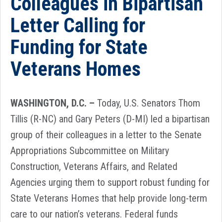
Colleagues in Bipartisan
Letter Calling for
Funding for State
Veterans Homes
WASHINGTON, D.C. –
Today, U.S. Senators Thom
Tillis (R-NC) and Gary Peters (D-MI) led a bipartisan
group of their colleagues in a letter to the Senate
Appropriations Subcommittee on Military
Construction, Veterans Affairs, and Related
Agencies urging them to support robust funding for
State Veterans Homes that help provide long-term
care to our nation’s veterans. Federal funds