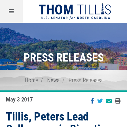
Menu
PRESS RELEASES
Home
News
Press Releases
May 3 2017
Tillis, Peters Lead