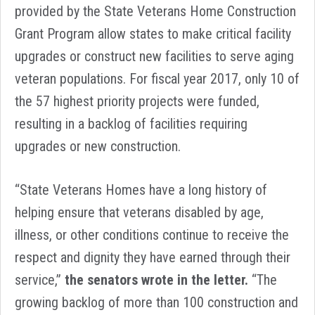
provided by the State Veterans Home Construction
Grant Program allow states to make critical facility
upgrades or construct new facilities to serve aging
veteran populations. For fiscal year 2017, only 10 of
the 57 highest priority projects were funded,
resulting in a backlog of facilities requiring
upgrades or new construction.
“State Veterans Homes have a long history of
helping ensure that veterans disabled by age,
illness, or other conditions continue to receive the
respect and dignity they have earned through their
service,”
the senators wrote in the letter.
“The
growing backlog of more than 100 construction and