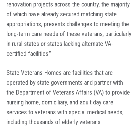
renovation projects across the country, the majority
of which have already secured matching state
appropriations, presents challenges to meeting the
long-term care needs of these veterans, particularly
in rural states or states lacking alternate VA-
certified facilities.”
State Veterans Homes are facilities that are
operated by state governments and partner with
the Department of Veterans Affairs (VA) to provide
nursing home, domiciliary, and adult day care
services to veterans with special medical needs,
including thousands of elderly veterans.