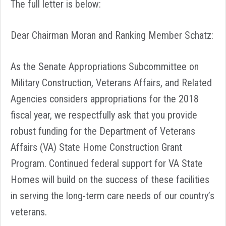
The full letter is below:
Dear Chairman Moran and Ranking Member Schatz:
As the Senate Appropriations Subcommittee on
Military Construction, Veterans Affairs, and Related
Agencies considers appropriations for the 2018
fiscal year, we respectfully ask that you provide
robust funding for the Department of Veterans
Affairs (VA) State Home Construction Grant
Program. Continued federal support for VA State
Homes will build on the success of these facilities
in serving the long-term care needs of our country’s
veterans.