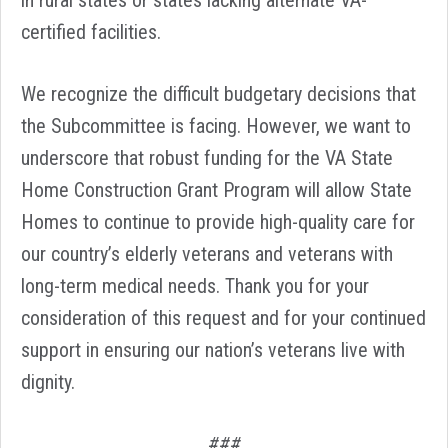
in rural states or states lacking alternate VA-
certified facilities.
We recognize the difficult budgetary decisions that
the Subcommittee is facing. However, we want to
underscore that robust funding for the VA State
Home Construction Grant Program will allow State
Homes to continue to provide high-quality care for
our country’s elderly veterans and veterans with
long-term medical needs. Thank you for your
consideration of this request and for your continued
support in ensuring our nation’s veterans live with
dignity.
###