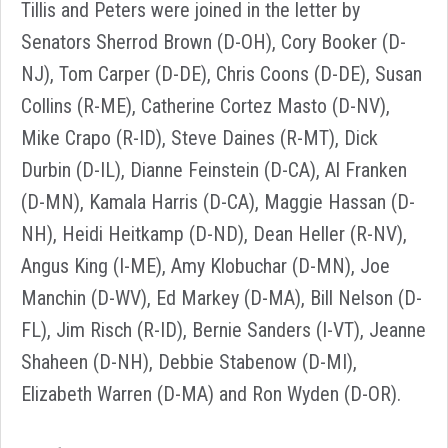
Tillis and Peters were joined in the letter by
Senators Sherrod Brown (D-OH), Cory Booker (D-
NJ), Tom Carper (D-DE), Chris Coons (D-DE), Susan
Collins (R-ME), Catherine Cortez Masto (D-NV),
Mike Crapo (R-ID), Steve Daines (R-MT), Dick
Durbin (D-IL), Dianne Feinstein (D-CA), Al Franken
(D-MN), Kamala Harris (D-CA), Maggie Hassan (D-
NH), Heidi Heitkamp (D-ND), Dean Heller (R-NV),
Angus King (I-ME), Amy Klobuchar (D-MN), Joe
Manchin (D-WV), Ed Markey (D-MA), Bill Nelson (D-
FL), Jim Risch (R-ID), Bernie Sanders (I-VT), Jeanne
Shaheen (D-NH), Debbie Stabenow (D-MI),
Elizabeth Warren (D-MA) and Ron Wyden (D-OR).