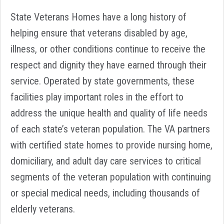
State Veterans Homes have a long history of
helping ensure that veterans disabled by age,
illness, or other conditions continue to receive the
respect and dignity they have earned through their
service. Operated by state governments, these
facilities play important roles in the effort to
address the unique health and quality of life needs
of each state’s veteran population. The VA partners
with certified state homes to provide nursing home,
domiciliary, and adult day care services to critical
segments of the veteran population with continuing
or special medical needs, including thousands of
elderly veterans.