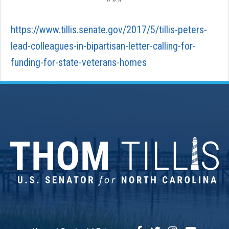
https://www.tillis.senate.gov/2017/5/tillis-peters-
lead-colleagues-in-bipartisan-letter-calling-for-
funding-for-state-veterans-homes