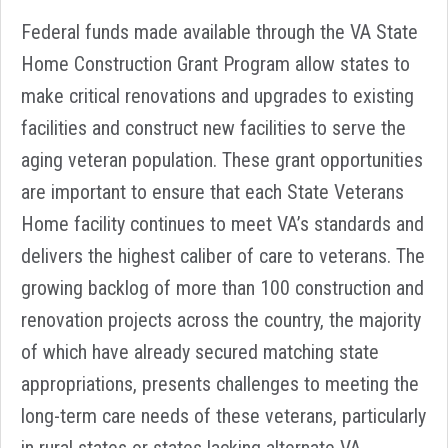
Federal funds made available through the VA State
Home Construction Grant Program allow states to
make critical renovations and upgrades to existing
facilities and construct new facilities to serve the
aging veteran population. These grant opportunities
are important to ensure that each State Veterans
Home facility continues to meet VA’s standards and
delivers the highest caliber of care to veterans. The
growing backlog of more than 100 construction and
renovation projects across the country, the majority
of which have already secured matching state
appropriations, presents challenges to meeting the
long-term care needs of these veterans, particularly