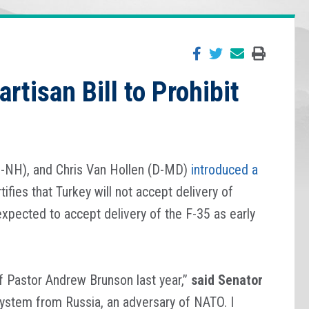
rtisan Bill to Prohibit
D-NH), and Chris Van Hollen (D-MD)
introduced a
tifies that Turkey will not accept delivery of
expected to accept delivery of the F-35 as early
of Pastor Andrew Brunson last year,”
said Senator
system from Russia, an adversary of NATO. I