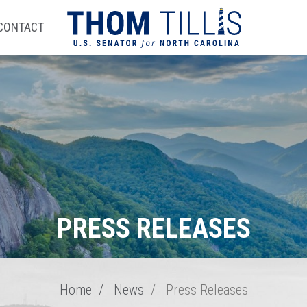
CONTACT
PRESS RELEASES
Home
News
Press Releases