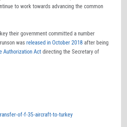
 continue to work towards advancing the common
 Turkey their government committed a number
 Brunson was
released in October 2018
after being
 Authorization Act
directing the Secretary of
transfer-of-f-35-aircraft-to-turkey