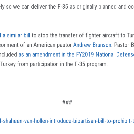
ely so we can deliver the F-35 as originally planned and
 a similar bill
to stop the transfer of fighter aircraft to
prisonment of an American pastor
Andrew Brunson
. Pastor
 included
as an amendment in the FY2019 National Defense
urkey from participation in the F-35 program.
###
d-shaheen-van-hollen-introduce-bipartisan-bill-to-prohibit-