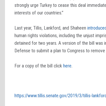
strongly urge Turkey to cease this deal immediat
interests of our countries.”
Last year, Tillis, Lankford, and Shaheen
introduced
human rights violations, including the unjust im
detained for two years. A version of the bill was
Defense to submit a plan to Congress to remove T
For a copy of the bill click
here
.
https://www.tillis.senate.gov/2019/3/tillis-lankfor