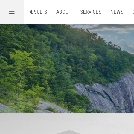
Menu
RESULTS
ABOUT
SERVICES
NEWS