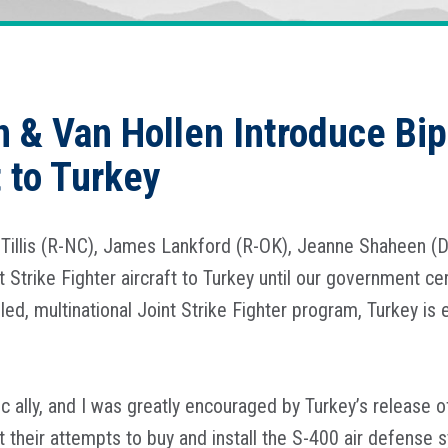
n & Van Hollen Introduce Bipa
t to Turkey
Tillis (R-NC), James Lankford (R-OK), Jeanne Shaheen (
t Strike Fighter aircraft to Turkey until our government cer
ed, multinational Joint Strike Fighter program, Turkey is 
c ally, and I was greatly encouraged by Turkey’s release 
their attempts to buy and install the S-400 air defense 