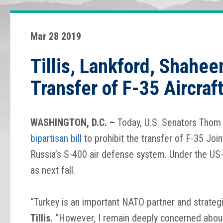
Mar 28 2019
Tillis, Lankford, Shahee
Transfer of F-35 Aircraf
WASHINGTON, D.C. –
Today, U.S. Senators Thom 
bipartisan bill
to prohibit the transfer of F-35 Join
Russia’s S-400 air defense system. Under the US-l
as next fall.
“Turkey is an important NATO partner and strategi
Tillis.
“However, I remain deeply concerned about 