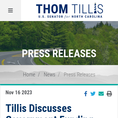
Menu
PRESS RELEASES
Home
News
Press Releases
Nov 16 2023
Tillis Discusses