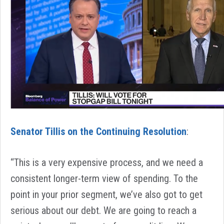
Senator Tillis on the Continuing Resolution
:
“This is a very expensive process, and we need a
consistent longer-term view of spending. To the
point in your prior segment, we’ve also got to get
serious about our debt. We are going to reach a