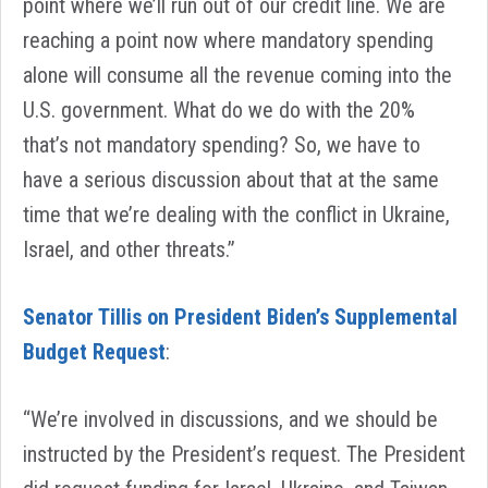
point where we’ll run out of our credit line. We are
reaching a point now where mandatory spending
alone will consume all the revenue coming into the
U.S. government. What do we do with the 20%
that’s not mandatory spending? So, we have to
have a serious discussion about that at the same
time that we’re dealing with the conflict in Ukraine,
Israel, and other threats.”
Senator Tillis on President Biden’s Supplemental
Budget Request
:
“We’re involved in discussions, and we should be
instructed by the President’s request. The President