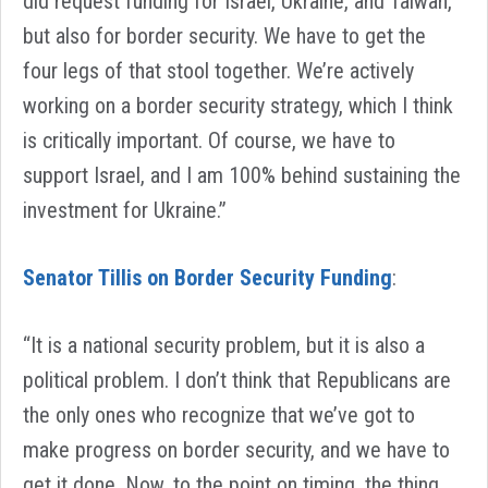
did request funding for Israel, Ukraine, and Taiwan,
but also for border security. We have to get the
four legs of that stool together. We’re actively
working on a border security strategy, which I think
is critically important. Of course, we have to
support Israel, and I am 100% behind sustaining the
investment for Ukraine.”
Senator Tillis on Border Security Funding
:
“It is a national security problem, but it is also a
political problem. I don’t think that Republicans are
the only ones who recognize that we’ve got to
make progress on border security, and we have to
get it done. Now, to the point on timing, the thing