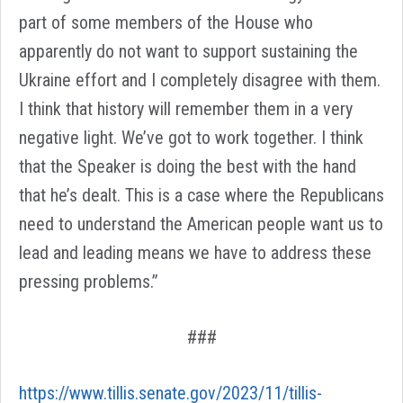
part of some members of the House who
apparently do not want to support sustaining the
Ukraine effort and I completely disagree with them.
I think that history will remember them in a very
negative light. We’ve got to work together. I think
that the Speaker is doing the best with the hand
that he’s dealt. This is a case where the Republicans
need to understand the American people want us to
lead and leading means we have to address these
pressing problems.”
###
https://www.tillis.senate.gov/2023/11/tillis-