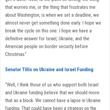
that worries me, or the thing that frustrates me
about Washington, is when we set a deadline, we
almost never get something done early. I hope we
break the cycle on this one. I hope we have a
definitive answer for Israel, Ukraine, and the
American people on border security before
Christmas.”
Senator Tillis on Ukraine and Israel Funding
:
“Well, I think those of us who support both Israel
and Ukraine funding believe that we should move
that as a block. We cannot have a lapse in Ukraine
funding. That could have been a strategy on the