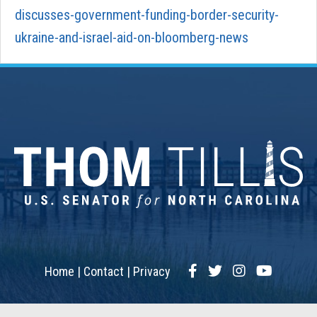
discusses-government-funding-border-security-
ukraine-and-israel-aid-on-bloomberg-news
Facebook
Twitter
Instagram
YouTub
Home
Contact
Privacy