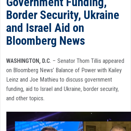
Government Funding,
Border Security, Ukraine
and Israel Aid on
Bloomberg News
WASHINGTON, D.C
. – Senator Thom Tillis appeared
on Bloomberg News’ Balance of Power with Kailey
Leinz and Joe Mathieu to discuss government
funding, aid to Israel and Ukraine, border security,
and other topics
.