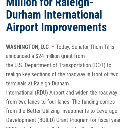
Million for Raleigh-
Durham International
Airport Improvements
WASHINGTON, D.C
. – Today, Senator Thom Tillis
announced a $24 million grant from
the U.S. Department of Transportation (DOT) to
realign key sections of the roadway in front of two
terminals at Raleigh-Durham
International (RDU) Airport and widen the roadway
from two lanes to four lanes. The funding comes
from the Better Utilizing Investments to Leverage
Development (BUILD) Grant Program for fiscal year