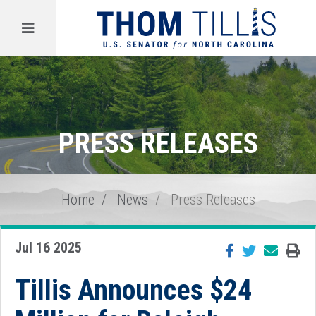
Menu
PRESS RELEASES
Home
News
Press Releases
Jul 16 2025
Tillis Announces $24