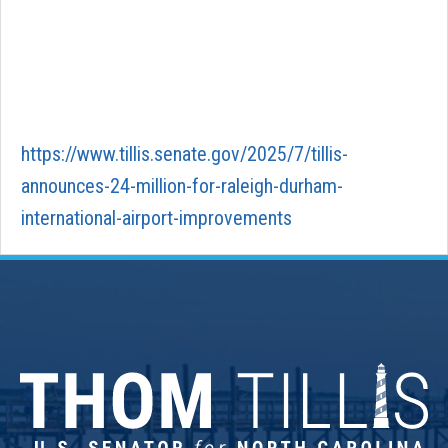
https://www.tillis.senate.gov/2025/7/tillis-
announces-24-million-for-raleigh-durham-
international-airport-improvements