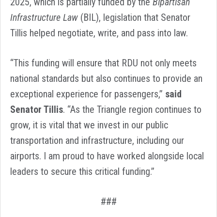
2025, which is partially funded by the
Bipartisan
Infrastructure Law
(BIL), legislation that Senator
Tillis helped negotiate, write, and pass into law.
“This funding will ensure that RDU not only meets
national standards but also continues to provide an
exceptional experience for passengers,”
said
Senator Tillis
. “As the Triangle region continues to
grow, it is vital that we invest in our public
transportation and infrastructure, including our
airports. I am proud to have worked alongside local
leaders to secure this critical funding.”
###